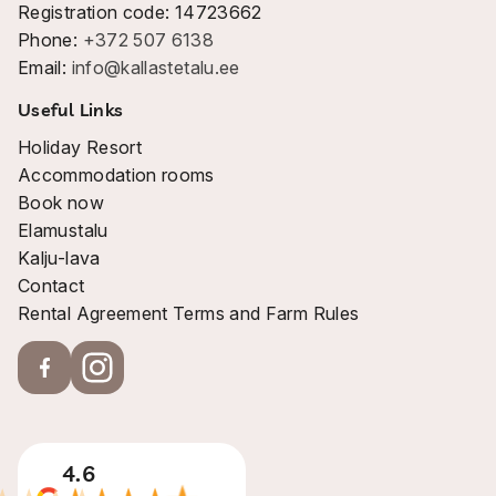
Registration code: 14723662
Phone:
+372 507 6138
Email:
info@kallastetalu.ee
Useful Links
Holiday Resort
Accommodation rooms
Book now
Elamustalu
Kalju-lava
Contact
Rental Agreement Terms and Farm Rules
4.6