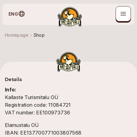
ENG
Homepage
Shop
Details
Info:
Kallaste Turismitalu OÜ
Registration code: 11084721
VAT number: EE100973736
Elamustalu OÜ
IBAN: EE137700771003807568